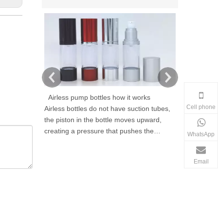
Airless pump bottles how it works
Cell phone
Airless bottles do not have suction tubes,
As a cosmeti
the piston in the bottle moves upward,
Qingrun Plas
creating a pressure that pushes the
high perfor
WhatsApp
product out without letting air in, thus
provide prof
reducing contamination and avoiding
packaging so
Email
product exposure to air. Airless containers
cosmetic ind
are refillable and reusable.