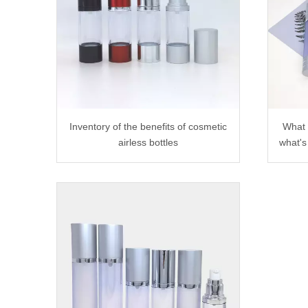
Inventory of the benefits of cosmetic
What 
airless bottles
what's