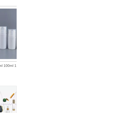
30ml 50ml 80ml 100ml 150ml 200ml White PP Plastic Airless Pump Bottle Vacuum Dispensing Bottles
15ml 30ml 50ml White Polypropylene Airless Pump Bottles W/ White Pumps & Clear Overcaps