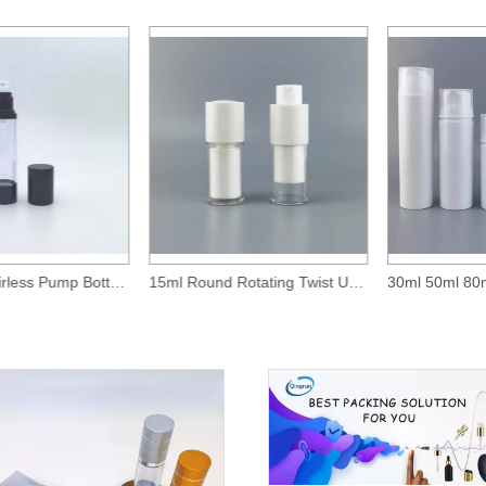
50ml Clear Airless Pump Bottle With Glossy Black Over-Cap
15ml Round Rotating Twist Up Airless Bottle