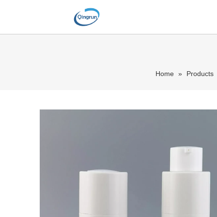
Home
»
Products