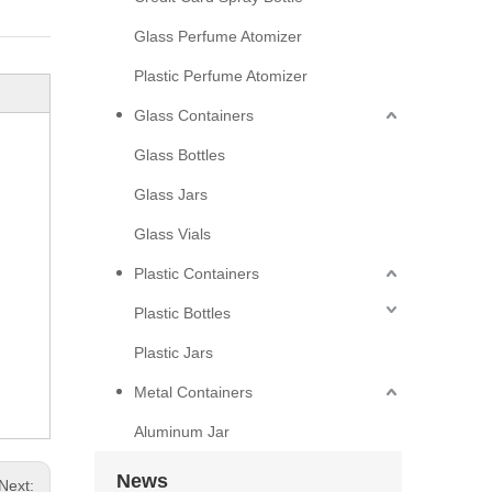
Glass Perfume Atomizer
Plastic Perfume Atomizer
Glass Containers
Glass Bottles
Glass Jars
Glass Vials
Plastic Containers
Plastic Bottles
Plastic Jars
Metal Containers
Aluminum Jar
News
Next: