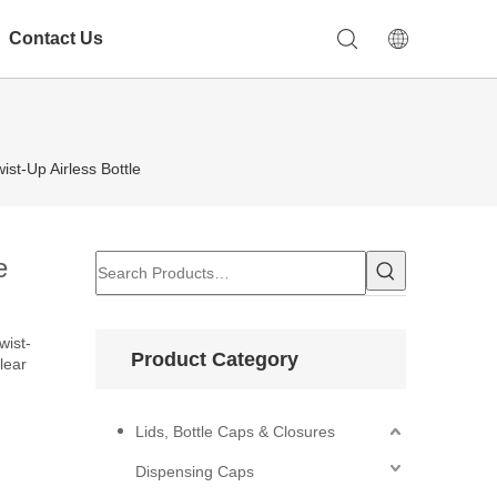
Contact Us
st-Up Airless Bottle
e
wist-
Product Category
lear
Lids, Bottle Caps & Closures
Dispensing Caps