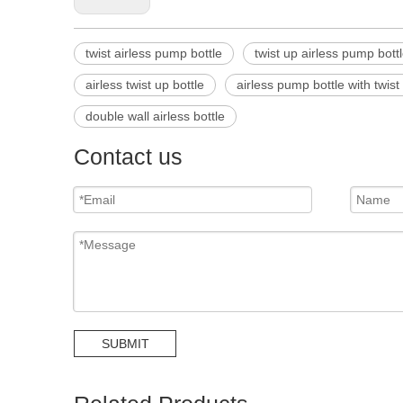
twist airless pump bottle
twist up airless pump bott
airless twist up bottle
airless pump bottle with twist
double wall airless bottle
Contact us
SUBMIT