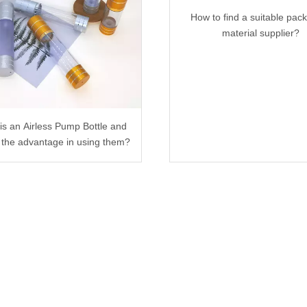
How to find a suitable pac
material supplier?
is an Airless Pump Bottle and
 the advantage in using them?