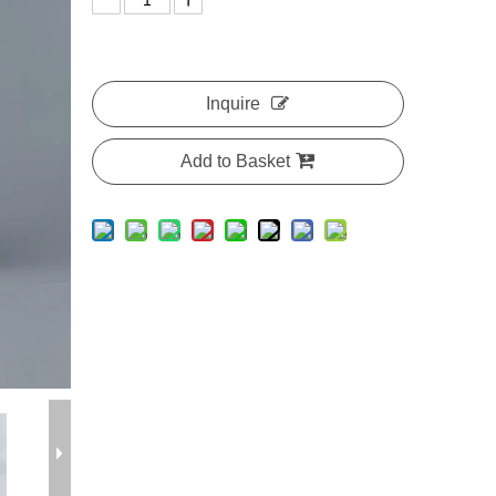
Inquire
Add to Basket