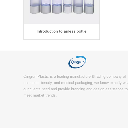
Introduction to airless bottle
Qingrun Plastic is a leading manufacturer&trading company of
cosmetic, beauty, and medical packaging, we know exactly wh
our clients need and provide branding and design assistance to
meet market trends.