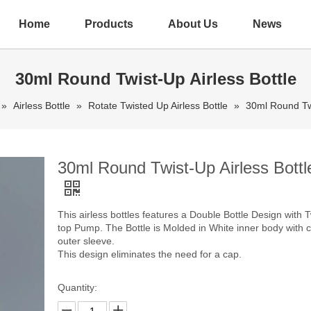
Home
Products
About Us
News
30ml Round Twist-Up Airless Bottle
»
Airless Bottle
»
Rotate Twisted Up Airless Bottle
»
30ml Round Twi
30ml Round Twist-Up Airless Bottl
This airless bottles features a Double Bottle Design with T
top Pump. The Bottle is Molded in White inner body with c
outer sleeve.
This design eliminates the need for a cap.
Quantity: