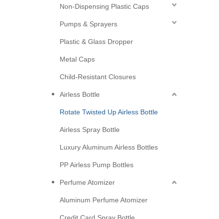
Non-Dispensing Plastic Caps
Pumps & Sprayers
Plastic & Glass Dropper
Metal Caps
Child-Resistant Closures
Airless Bottle
Rotate Twisted Up Airless Bottle
Airless Spray Bottle
Luxury Aluminum Airless Bottles
PP Airless Pump Bottles
Perfume Atomizer
Aluminum Perfume Atomizer
Credit Card Spray Bottle