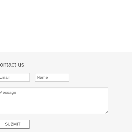
ontact us
SUBMIT