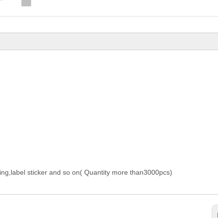
nting,label sticker and so on( Quantity more than3000pcs)