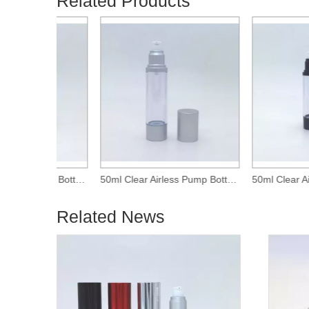
Related Products
30ml Clear Airless Pump Bottle With Matte Silver Over-Cap
50ml Clear Airless Pump Bottle With Matte Silver Over-Cap
Related News