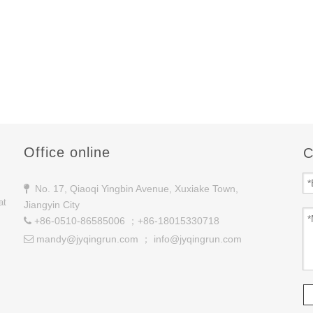
Office online
C
No. 17, Qiaoqi Yingbin Avenue, Xuxiake Town,

at
Jiangyin City
+86-0510-86585006 ；+86-18015330718

mandy@jyqingrun.com
；
info@jyqingrun.com
