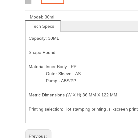
Model:
30ml
Tech Specs
Capacity: 30ML
Shape:Round
Material:Inner Body - PP
Outer Sleeve - AS
Pump - ABS/PP
Metric Dimensions (W X H):36 MM X 122 MM
Printing selection: Hot stamping printing ,silkscreen pri
Previous: