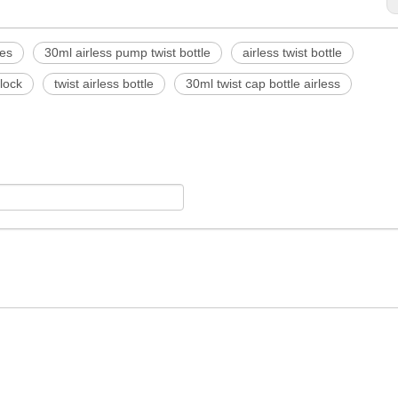
les
30ml airless pump twist bottle
airless twist bottle
 lock
twist airless bottle
30ml twist cap bottle airless
<
>