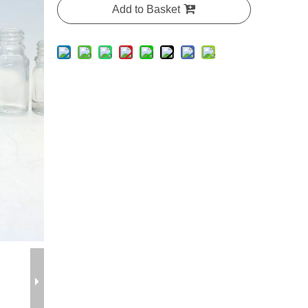
Add to Basket