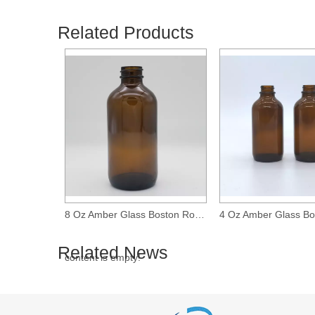
Related Products
16 Oz Amber Glass Boston Round Bottle with 28-400 Neck Finish
8 Oz Amber Glass Boston Round Bottle with 28-400 Neck Finish
Related News
content is empty!