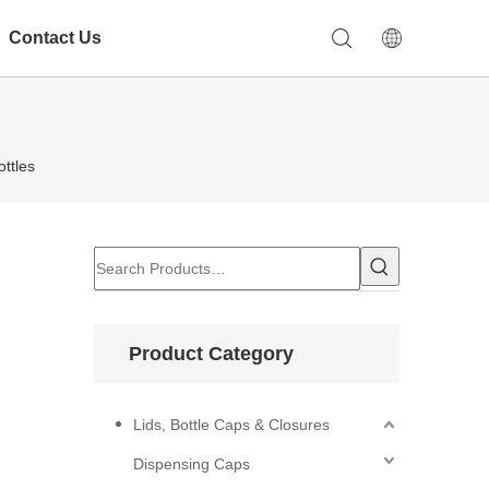
Contact Us
ttles
Product Category
Lids, Bottle Caps & Closures
Dispensing Caps