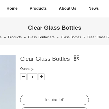
Home
Products
About Us
News
Clear Glass Bottles
e
»
Products
»
Glass Containers
»
Glass Bottles
»
Clear Glass Bo
Clear Glass Bottles
Quantity:
Inquire