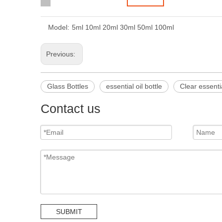
Model:
5ml 10ml 20ml 30ml 50ml 100ml
Previous:
Glass Bottles
essential oil bottle
Clear essentia
Contact us
SUBMIT