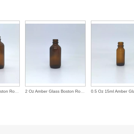
<
>
4 Oz Amber Glass Boston Round Bottle with 24-400 Neck Finish
2 Oz Amber Glass Boston Round Bottle with 20-400 Neck Finish