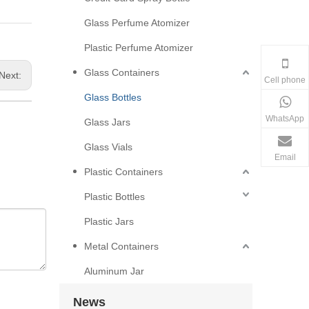
Glass Perfume Atomizer
Plastic Perfume Atomizer
Glass Containers
Next:
Cell phone
Glass Bottles
WhatsApp
Glass Jars
Glass Vials
Email
Plastic Containers
Plastic Bottles
Plastic Jars
Metal Containers
Aluminum Jar
News