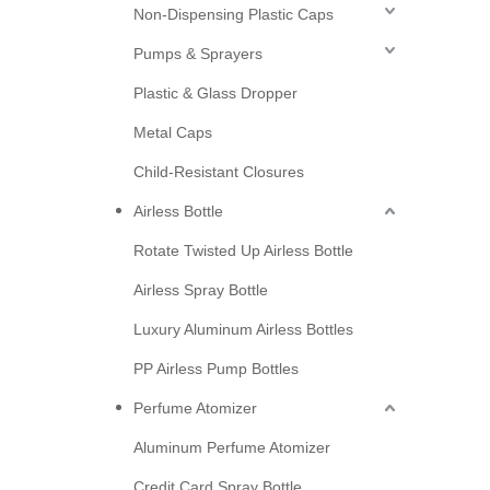
Non-Dispensing Plastic Caps
Pumps & Sprayers
Plastic & Glass Dropper
Metal Caps
Child-Resistant Closures
Airless Bottle
Rotate Twisted Up Airless Bottle
Airless Spray Bottle
Luxury Aluminum Airless Bottles
PP Airless Pump Bottles
Perfume Atomizer
Aluminum Perfume Atomizer
Credit Card Spray Bottle