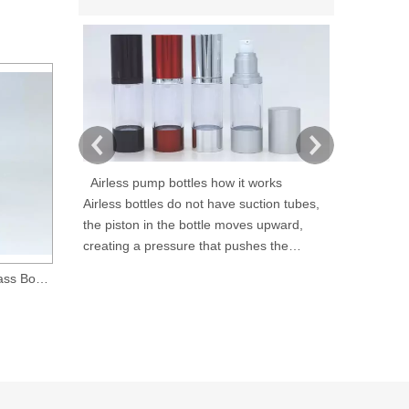
Airless pump bottles how it works
Airless bottles do not have suction tubes,
As a cosmeti
the piston in the bottle moves upward,
Qingrun Plas
creating a pressure that pushes the
high perfor
product out without letting air in, thus
provide prof
0.5 Oz 15ml Amber Glass Boston Round Bottle with 18-400 Neck Finish
1 oz amber glass boston round bottle with 20-400 neck finish
reducing contamination and avoiding
packaging so
product exposure to air. Airless containers
cosmetic ind
are refillable and reusable.