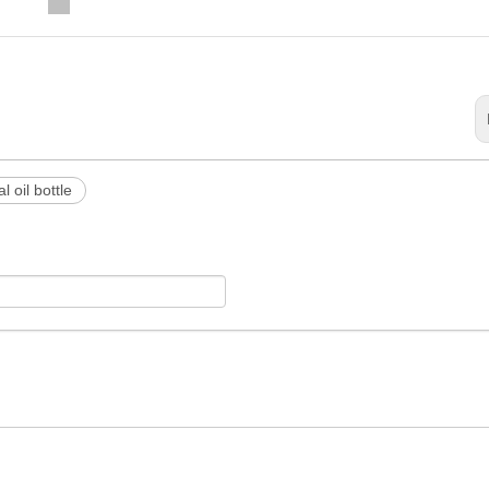
l oil bottle